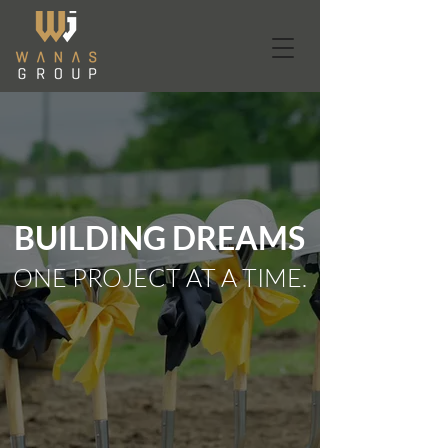
BUILDING DREAMS
ONE PROJECT AT A TIME.