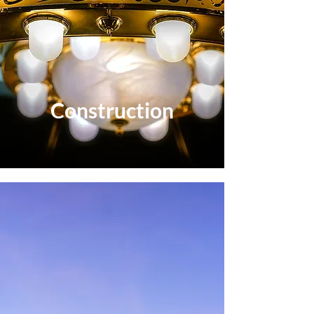
Construction