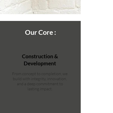
Our Core :
Construction &
Development
From concept to completion, we
build with integrity, innovation,
and a deep commitment to
lasting impact.