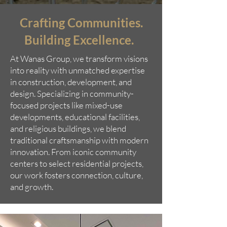
Crafting Communities.
Building Excellence.
At Wanas Group, we transform visions
into reality with unmatched expertise
in construction, development, and
design. Specializing in community-
focused projects like mixed-use
developments, educational facilities,
and religious buildings, we blend
traditional craftsmanship with modern
innovation. From iconic community
centers to select residential projects,
our work fosters connection, culture,
and growth.