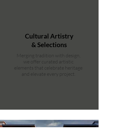
Cultural Artistry
& Selections
Merging tradition with design,
we offer curated artistic
elements that celebrate heritage
and elevate every project.