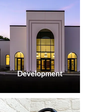
Development