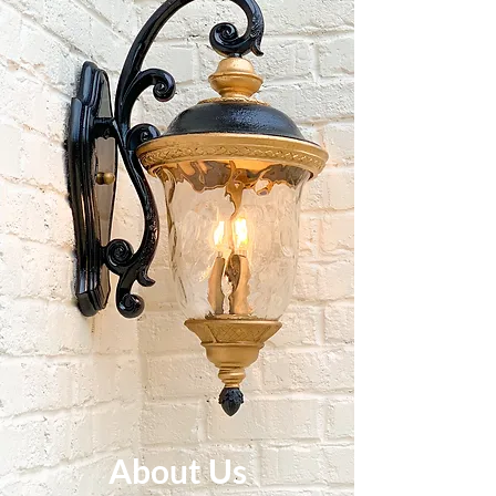
About Us