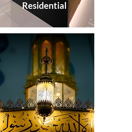
Residential