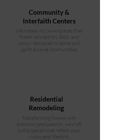
Community &
Interfaith Centers
We create inclusive spaces that
foster connection, faith, and
unity—designed to serve and
uplift diverse communities.
Residential
Remodeling
Transforming homes with
precision and passion, we craft
living spaces that reflect your
vision and lifestyle.