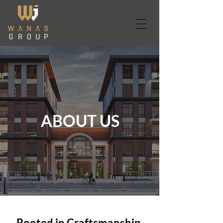
ABOUT US
Rooted in Craftsmanship.