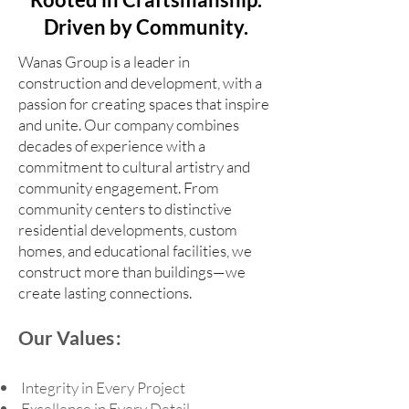
Driven by Community.
Wanas Group is a leader in
construction and development, with a
passion for creating spaces that inspire
and unite. Our company combines
decades of experience with a
commitment to cultural artistry and
community engagement. From
community centers to distinctive
residential developments, custom
homes, and educational facilities, we
construct more than buildings—we
create lasting connections.
Our Values :
Integrity in Every Project
Excellence in Every Detail