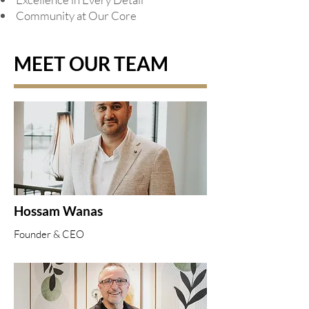
Community at Our Core
MEET OUR TEAM
Hossam Wanas
Founder & CEO