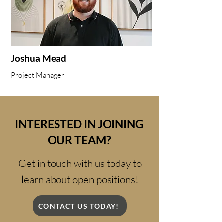
Joshua Mead
Project Manager
INTERESTED IN JOINING
OUR TEAM?
Get in touch with us today to
learn about open positions!
CONTACT US TODAY!