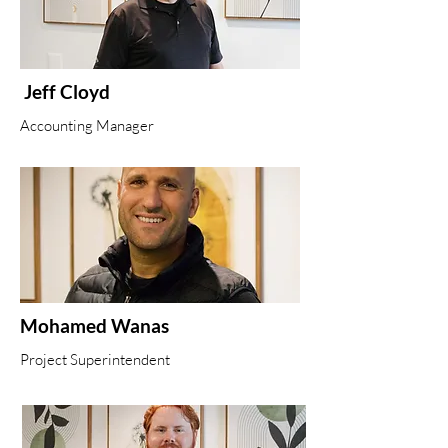
Jeff Cloyd
Accounting Manager
Mohamed Wanas
Project Superintendent