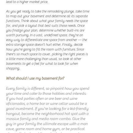
lead to a higher market price.
As you get ready to take the remodeling plunge, take time
to map out your basement and determine all its separate
functions. Think about what your family needs the space
for, and pick a layout that best suits those needs. Once
you finalize your plan, determine whether built-ins are
worth pursuing. In a vast, undefined space, they're an
easy way to differentiate one space from another — the
extra storage space doesn't hurt either. Finally, decide
how you're going to fill the room with furniture. Since
there's so much space to cover, picking the right pieces is
a little more challenging than usual, so look at other
basements to get a feel for what to look for when
shopping.
What should I use my basement for?
Every family is different, so pinpoint how you spend
your time and cater to those hobbies and interests.
If you host parties often or are beer and wine
aficionados, a home bar or wine cellar would be a
good investment. If you're looking for a kid-friendly
hangout, become the neighborhood hot spot with a
massive family and media room combo. Give the
guy in your family the ultimate escape with a man
cave, game room and home gym, or be practical