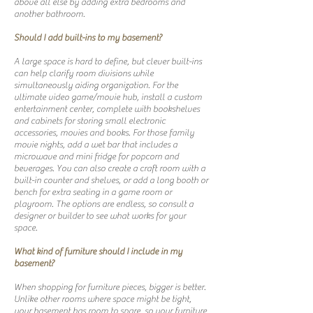
above all else by adding extra bedrooms and
another bathroom.
Should I add built-ins to my basement?
A large space is hard to define, but clever built-ins
can help clarify room divisions while
simultaneously aiding organization. For the
ultimate video game/movie hub, install a custom
entertainment center, complete with bookshelves
and cabinets for storing small electronic
accessories, movies and books. For those family
movie nights, add a wet bar that includes a
microwave and mini fridge for popcorn and
beverages. You can also create a craft room with a
built-in counter and shelves, or add a long booth or
bench for extra seating in a game room or
playroom. The options are endless, so consult a
designer or builder to see what works for your
space.
What kind of furniture should I include in my
basement?
When shopping for furniture pieces, bigger is better.
Unlike other rooms where space might be tight,
your basement has room to spare, so your furniture