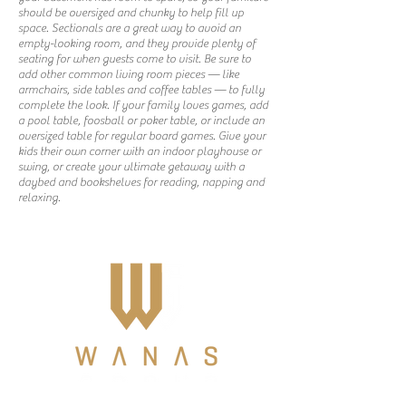
should be oversized and chunky to help fill up
space. Sectionals are a great way to avoid an
empty-looking room, and they provide plenty of
seating for when guests come to visit. Be sure to
add other common living room pieces — like
armchairs, side tables and coffee tables — to fully
complete the look. If your family loves games, add
a pool table, foosball or poker table, or include an
oversized table for regular board games. Give your
kids their own corner with an indoor playhouse or
swing, or create your ultimate getaway with a
daybed and bookshelves for reading, napping and
relaxing.