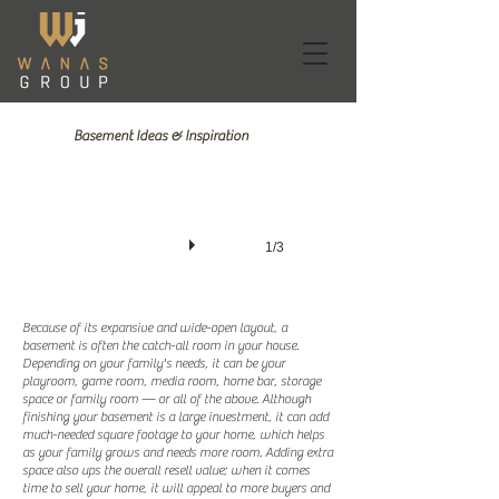
Basement Ideas & Inspiration
1/3
Because of its expansive and wide-open layout, a
basement is often the catch-all room in your house.
Depending on your family's needs, it can be your
playroom, game room, media room, home bar, storage
space or family room — or all of the above. Although
finishing your basement is a large investment, it can add
much-needed square footage to your home, which helps
as your family grows and needs more room. Adding extra
space also ups the overall resell value; when it comes
time to sell your home, it will appeal to more buyers and