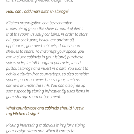
when considering kitchen design ideas.
How can I add more kitchen storage?
Kitchen organization can be a complex
undertaking given the sheer amount of items
that the room usually contains. In order to store
all your cookware, bakeware and small
appliances, you need cabinets, drawers and
shelves to spare. To maximize your space, you
can include cabinets in your island, purchase
spice racks, install hanging pot racks, insert
pullout storage and invest in a cart. You want to
achieve clutter-free countertops, so also consider
spaces you may never have before, such as
corners or under the sink. You can also free up
some space by storing infrequently used items in
your storage room or basement.
What countertops and cabinets should I use in
my kitchen design?
Picking interesting materials is key for helping
your design stand out. When it comes to