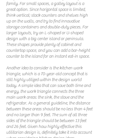
family. For small spaces, a galley layout is a
great option. Since horizontal space is limited,
think vertical; stack counters and shelves high
up on the walls, and try to find innovative
storage containers and double-duty pieces. For
larger layouts, try an L-shaped or U-shaped
design with a big center island or peninsula.
These shapes provide plenty of cabinet and
countertop space, and you can add a bar-height
counter to the island for an instant eat-in space.
Another idea to consider is the kitchen work
triangle, which is a 70-year-old concept that is
still highly utilized within the design world
today. A simple idea that can save both time and
energy, the work triangle connects the three
main work areas: the sink, the stove and the
refrigerator. As a general guideline, the distance
between these areas should be no less than 4 feet
and no larger than 9 feet. The sum of all three
sides of the triangle should be between 13 feet
and 26 feet. Given how highly effective this
utilitarian design is, definitely take it into account