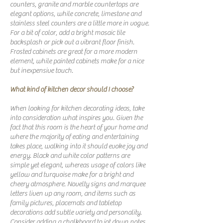
counters, granite and marble countertops are
elegant options, while concrete, limestone and
stainless steel counters are a little more in vogue.
For a bit of color, add a bright mosaic tile
backsplash or pick out a vibrant floor finish.
Frosted cabinets are great for a more modern
element, while painted cabinets make for a nice
but inexpensive touch.
What kind of kitchen decor should I choose?
When looking for kitchen decorating ideas, take
into consideration what inspires you. Given the
fact that this room is the heart of your home and
where the majority of eating and entertaining
takes place, walking into it should evoke joy and
energy. Black and white color patterns are
simple yet elegant, whereas usage of colors like
yellow and turquoise make for a bright and
cheery atmosphere. Novelty signs and marquee
letters liven up any room, and items such as
family pictures, placemats and tabletop
decorations add subtle variety and personality.
Consider adding a chalkboard to jot down notes,