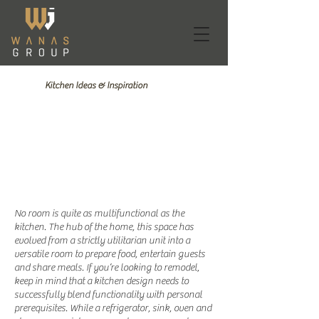
Kitchen Ideas & Inspiration
1/14
No room is quite as multifunctional as the
kitchen. The hub of the home, this space has
evolved from a strictly utilitarian unit into a
versatile room to prepare food, entertain guests
and share meals. If you’re looking to remodel,
keep in mind that a kitchen design needs to
successfully blend functionality with personal
prerequisites. While a refrigerator, sink, oven and