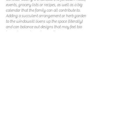
events, grocery lists or recipes, as well as a big
calendar that the family can all contribute to.
Adding a succulent arrangement or herb garden
to the windowsill livens up the space (literally)
and can balance out designs that may feel too
heavy in one element or another.
PHONE:
317-559-3900