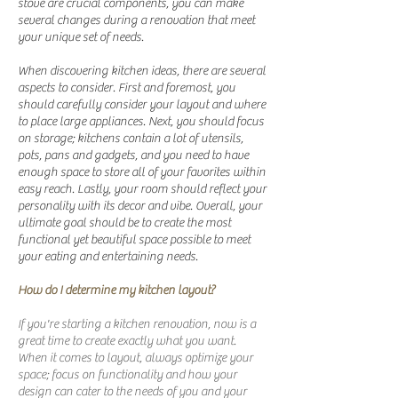
stove are crucial components, you can make
several changes during a renovation that meet
your unique set of needs.
When discovering kitchen ideas, there are several
aspects to consider. First and foremost, you
should carefully consider your layout and where
to place large appliances. Next, you should focus
on storage; kitchens contain a lot of utensils,
pots, pans and gadgets, and you need to have
enough space to store all of your favorites within
easy reach. Lastly, your room should reflect your
personality with its decor and vibe. Overall, your
ultimate goal should be to create the most
functional yet beautiful space possible to meet
your eating and entertaining needs.
How do I determine my kitchen layout?
If you're starting a kitchen renovation, now is a
great time to create exactly what you want.
When it comes to layout, always optimize your
space; focus on functionality and how your
design can cater to the needs of you and your